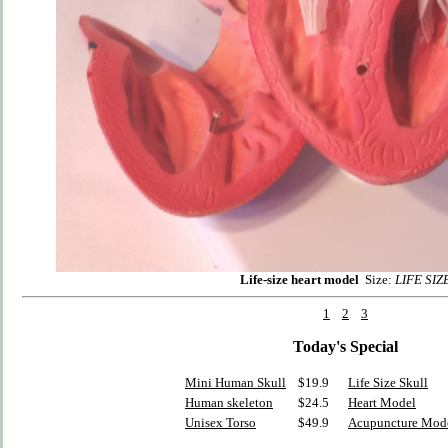
Life-size heart model
Size:
LIFE SIZ
1
2
3
Today's Special
Mini Human Skull
$19.9
Life Size Skull
Human skeleton
$24.5
Heart Model
Unisex Torso
$49.9
Acupuncture Mod