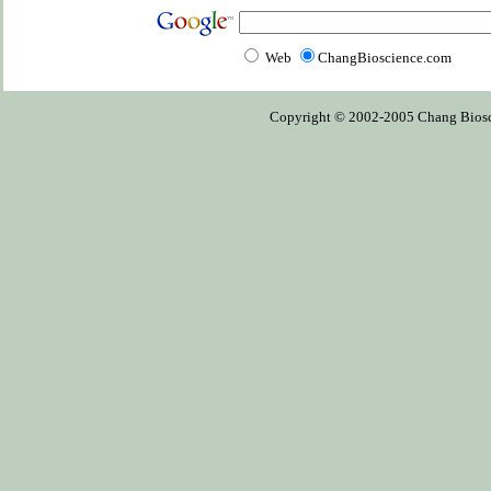
Web
ChangBioscience.com
Copyright © 2002-2005 Chang Bioscien