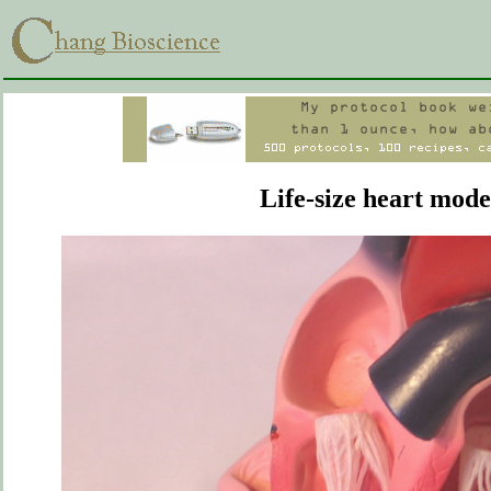
Life-size heart mode