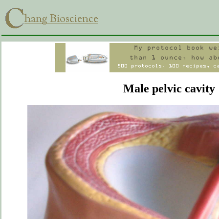
Male pelvic cavity