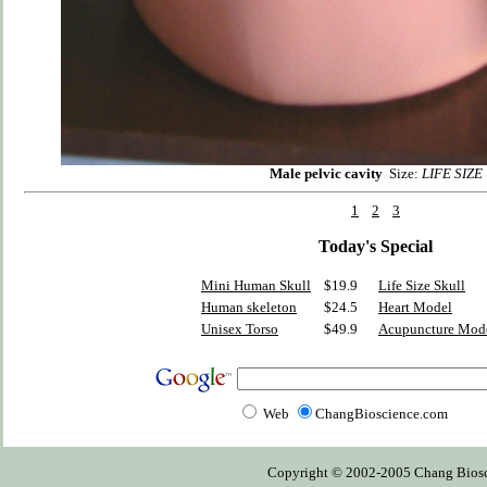
Male pelvic cavity
Size:
LIFE SIZE
1
2
3
Today's Special
Mini Human Skull
$19.9
Life Size Skull
Human skeleton
$24.5
Heart Model
Unisex Torso
$49.9
Acupuncture Mod
Web
ChangBioscience.com
Copyright © 2002-2005 Chang Bioscien