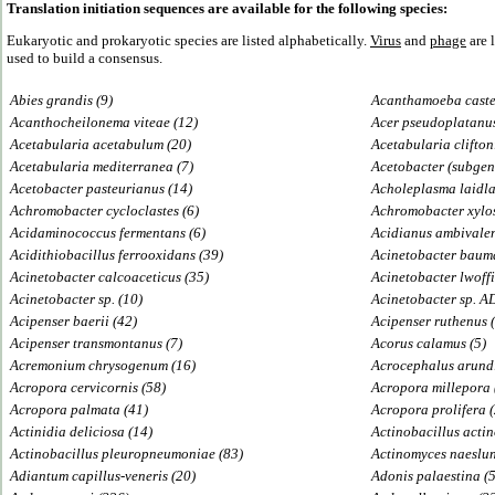
Translation initiation sequences are available for the following species:
Eukaryotic and prokaryotic species are listed alphabetically.
Virus
and
phage
are 
used to build a consensus.
Abies grandis (9)
Acanthamoeba castel
Acanthocheilonema viteae (12)
Acer pseudoplatanus
Acetabularia acetabulum (20)
Acetabularia cliftoni
Acetabularia mediterranea (7)
Acetobacter (subgen.
Acetobacter pasteurianus (14)
Acholeplasma laidla
Achromobacter cycloclastes (6)
Achromobacter xylos
Acidaminococcus fermentans (6)
Acidianus ambivalen
Acidithiobacillus ferrooxidans (39)
Acinetobacter bauma
Acinetobacter calcoaceticus (35)
Acinetobacter lwoffi
Acinetobacter sp. (10)
Acinetobacter sp. A
Acipenser baerii (42)
Acipenser ruthenus 
Acipenser transmontanus (7)
Acorus calamus (5)
Acremonium chrysogenum (16)
Acrocephalus arund
Acropora cervicornis (58)
Acropora millepora 
Acropora palmata (41)
Acropora prolifera 
Actinidia deliciosa (14)
Actinobacillus acti
Actinobacillus pleuropneumoniae (83)
Actinomyces naeslun
Adiantum capillus-veneris (20)
Adonis palaestina (5