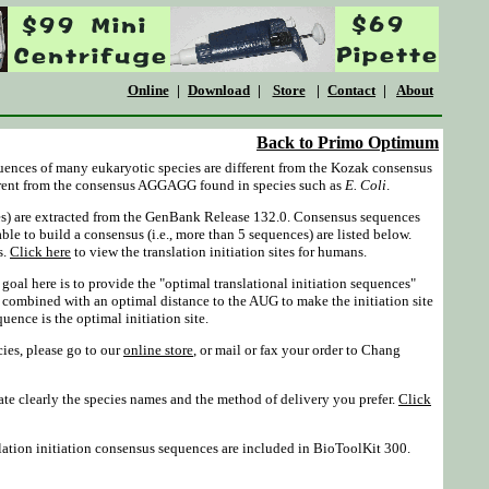
Online
|
Download
|
Store
|
Contact
|
About
Back to Primo Optimum
equences of many eukaryotic species are different from the Kozak consensus
rent from the consensus AGGAGG found in species such as
E. Coli
.
es) are extracted from the GenBank Release 132.0. Consensus sequences
able to build a consensus (i.e., more than 5 sequences) are listed below.
s.
Click here
to view the translation initiation sites for humans.
oal here is to provide the "optimal translational initiation sequences"
 combined with an optimal distance to the AUG to make the initiation site
ence is the optimal initiation site.
cies, please go to our
online store
, or mail or fax your order to Chang
te clearly the species names and the method of delivery you prefer.
Click
ation initiation consensus sequences are included in BioToolKit 300.