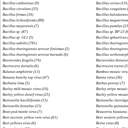
Bacillus caldotenax (9)
Bacillus cereus (116
Bacillus circulans (35)
Bacillus coagulans (
Bacillus firmus (34)
Bacillus halodurans
Bacillus licheniformis (88)
Bacillus megaterium
Bacillus mojavensis (7)
Bacillus pumilus (23
Bacillus sp. (87)
Bacillus sp. BP-23 (
Bacillus sp. GL1 (5)
Bacillus sphaericus 
Bacillus subtilis (781)
Bacillus thuringiens
Bacillus thuringiensis serovar finitimus (5)
Bacillus thuringiensi
Bacillus thuringiensis serovar kurstaki (6)
Bacillus weihenstep
Bacteroides fragilis (74)
Bacteroides thetaio
Bactrocera dorsalis (6)
Bactrocera tryoni (5
Balanus amphitrite (13)
Bamboo mosaic virus
Banana bunchy top virus (47)
Banna virus (36)
Barbatia lima (5)
Barbus petenyi (7)
Barley mild mosaic virus (10)
Barley stripe mosaic
Barley yellow dwarf virus (25)
Barley yellow mosaic
Bartonella bacilliformis (15)
Bartonella clarridge
Bartonella henselae (15)
Bartonella quintana
Bean pod mottle virus (7)
Beauveria bassiana 
Beet necrotic yellow vein virus (61)
Beet western yellows
Beet yellows virus (6)
Berne virus (8)