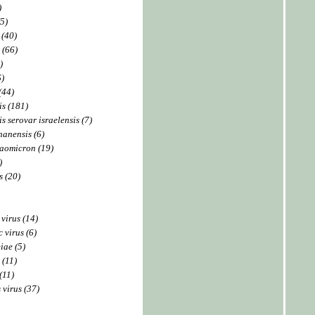
)
5)
 (40)
 (66)
)
6)
(44)
is (181)
s serovar israelensis (7)
hanensis (6)
taomicron (19)
)
 (20)
 virus (14)
 virus (6)
iae (5)
 (11)
(11)
 virus (37)