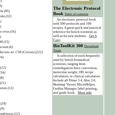
2)
9)
The Electronic Protocol
la (85)
Book
Table of contents
ida (32)
An electronic protocol book
)
with 500 protocols and 100
)
recipes. A great quick and practical
s virus (16)
reference for bench scientists as
well as for new students.
Get A
)
Copy
98 (15)
BioToolKit 300
Download
ectum (6)
Trials
aciens str. C58 (Cereon) (222)
A collection of tools frequently
24)
used by bench biomedical
scientists, ranging from
 (12)
centrifugation force conversion,
molecular weight, OD, recipe
(34)
calculators, to clinical calculators.
(8)
Include all Primo 3.4, Abie 3.0,
 (21)
Heatmap Viewer, MicroHelper,
ensis (12)
Godlist Manager, label printing,
and grade book.
More info
 (24)
(9)
ndriacus (12)