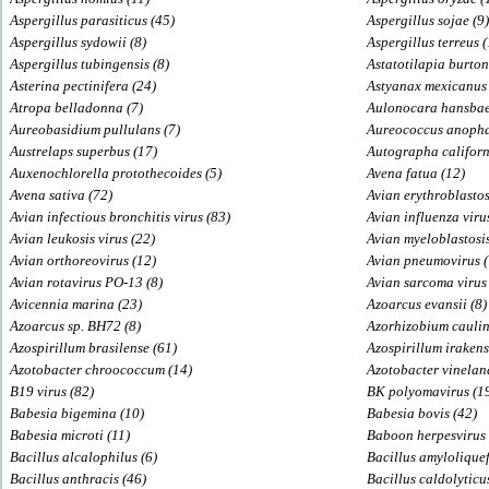
Aspergillus parasiticus (45)
Aspergillus sojae (9)
Aspergillus sydowii (8)
Aspergillus terreus (
Aspergillus tubingensis (8)
Astatotilapia burton
Asterina pectinifera (24)
Astyanax mexicanus 
Atropa belladonna (7)
Aulonocara hansbae
Aureobasidium pullulans (7)
Aureococcus anopha
Austrelaps superbus (17)
Autographa californ
Auxenochlorella protothecoides (5)
Avena fatua (12)
Avena sativa (72)
Avian erythroblastosi
Avian infectious bronchitis virus (83)
Avian influenza virus
Avian leukosis virus (22)
Avian myeloblastosis
Avian orthoreovirus (12)
Avian pneumovirus (
Avian rotavirus PO-13 (8)
Avian sarcoma virus 
Avicennia marina (23)
Azoarcus evansii (8)
Azoarcus sp. BH72 (8)
Azorhizobium cauli
Azospirillum brasilense (61)
Azospirillum irakens
Azotobacter chroococcum (14)
Azotobacter vineland
B19 virus (82)
BK polyomavirus (1
Babesia bigemina (10)
Babesia bovis (42)
Babesia microti (11)
Baboon herpesvirus 
Bacillus alcalophilus (6)
Bacillus amyloliquef
Bacillus anthracis (46)
Bacillus caldolyticu