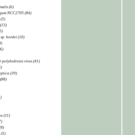
malis (6)
ngum NCC2705 (84)
 (5)
(13)
5)
 sp. hordei (10)
9)
6)
 polyhedrosis virus (41)
6)
ptica (39)
 (88)
)
a (11)
7)
(8)
 (5)