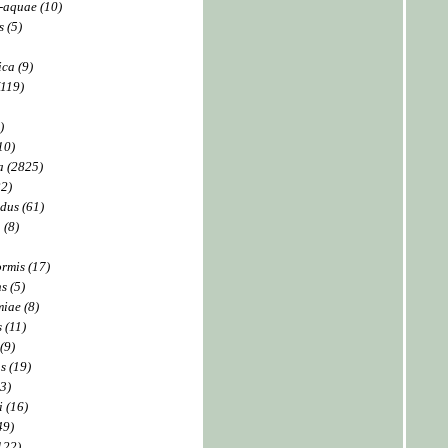
-aquae (10)
s (5)
ica (9)
(119)
)
10)
a (2825)
22)
dus (61)
 (8)
rmis (17)
s (5)
iae (8)
 (11)
(9)
s (19)
93)
 (16)
49)
122)