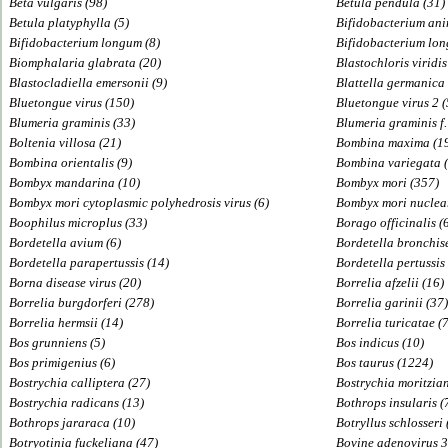
Beta vulgaris (98)
Betula pendula (31)
Betula platyphylla (5)
Bifidobacterium ani
Bifidobacterium longum (8)
Bifidobacterium lo
Biomphalaria glabrata (20)
Blastochloris viridis
Blastocladiella emersonii (9)
Blattella germanica 
Bluetongue virus (150)
Bluetongue virus 2 (
Blumeria graminis (33)
Blumeria graminis f.
Boltenia villosa (21)
Bombina maxima (1
Bombina orientalis (9)
Bombina variegata (
Bombyx mandarina (10)
Bombyx mori (357)
Bombyx mori cytoplasmic polyhedrosis virus (6)
Bombyx mori nuclear
Boophilus microplus (33)
Borago officinalis (
Bordetella avium (6)
Bordetella bronchise
Bordetella parapertussis (14)
Bordetella pertussis
Borna disease virus (20)
Borrelia afzelii (16)
Borrelia burgdorferi (278)
Borrelia garinii (37)
Borrelia hermsii (14)
Borrelia turicatae (7
Bos grunniens (5)
Bos indicus (10)
Bos primigenius (6)
Bos taurus (1224)
Bostrychia calliptera (27)
Bostrychia moritzian
Bostrychia radicans (13)
Bothrops insularis (
Bothrops jararaca (10)
Botryllus schlosseri 
Botryotinia fuckeliana (47)
Bovine adenovirus 3