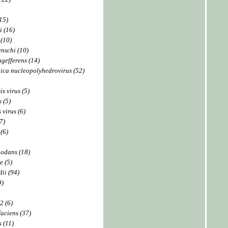
15)
i (16)
(10)
nschi (10)
gefferens (14)
ica nucleopolyhedrovirus (52)
s virus (5)
 (5)
 virus (6)
7)
(6)
nodans (18)
e (5)
ii (94)
9)
2 (6)
aciens (37)
s (11)