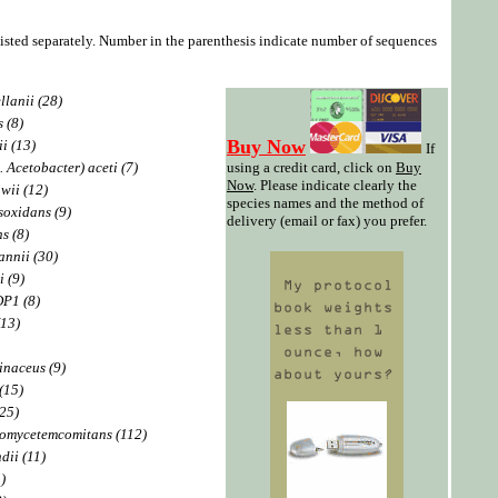
listed separately. Number in the parenthesis indicate number of sequences
lanii (28)
 (8)
Buy Now
i (13)
If
 Acetobacter) aceti (7)
using a credit card, click on
Buy
Now
. Please indicate clearly the
wii (12)
species names and the method of
oxidans (9)
delivery (email or fax) you prefer.
s (8)
nnii (30)
i (9)
DP1 (8)
(13)
inaceus (9)
(15)
(25)
nomycetemcomitans (112)
dii (11)
)