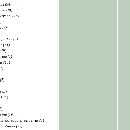
um (54)
icum (8)
erranei (18)
)
 (7)
ophilum (5)
e (51)
(49)
cum (5)
is (13)
7)
(7)
 (9)
(186)
2)
pina (16)
is nucleopolyhedrovirus (5)
anatoliae (22)