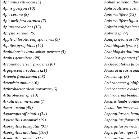
Aphanius villwocki (5)
Aphanizomenon flos
Aphis gossypii (10)
Aphrocallistes vastu
Apis cerana (8)
Apis mellifera (73)
Apis mellifera carnica (7)
Apis mellifera ligust
Apium graveolens (16)
Aplysia californica 
Aplysia kurodai (5)
Aplysia sp. (7)
Apple chlorotic leaf spot virus (5)
Aquifex aeolicus (36
Aquifex pyrophilus (14)
Arabidopsis lyrata (
Arabidopsis lyrata subsp. petraea (5)
Arabidopsis thalian
Arabis gemmifera (29)
Arachis hypogaea (
Arcanobacterium pyogenes (6)
Archaeoglobus fulgi
Argopecten irradians (21)
Armoracia rusticana
Artemia franciscana (28)
Artemia sp. (8)
Artemisia annua (16)
Arthrobacter globifo
Arthrobacter nicotinovorans (6)
Arthrobacter oxydan
Arthrobacter sp. (19)
Arthroderma benham
Arxula adeninivorans (7)
Ascaris lumbricoides
Ascaris suum (49)
Ascobolus immersus 
Asparagus officinalis (14)
Aspergillus aculeatu
Aspergillus awamori (19)
Aspergillus flavus (
Aspergillus fumigatus (91)
Aspergillus kawachii
Aspergillus nidulans (106)
Aspergillus niger (1
Aspergillus nomius (11)
Aspergillus oryzae (