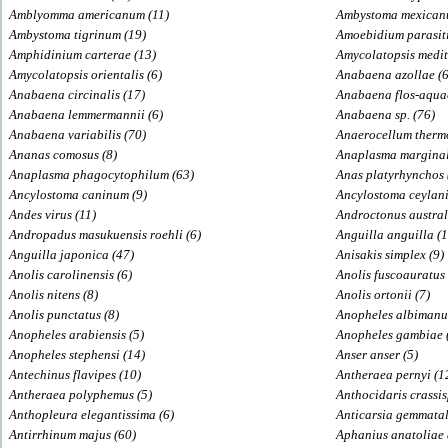
Amblyomma americanum (11)
Ambystoma mexican
Ambystoma tigrinum (19)
Amoebidium parasit
Amphidinium carterae (13)
Amycolatopsis medit
Amycolatopsis orientalis (6)
Anabaena azollae (6
Anabaena circinalis (17)
Anabaena flos-aquae
Anabaena lemmermannii (6)
Anabaena sp. (76)
Anabaena variabilis (70)
Anaerocellum therm
Ananas comosus (8)
Anaplasma marginal
Anaplasma phagocytophilum (63)
Anas platyrhynchos 
Ancylostoma caninum (9)
Ancylostoma ceylani
Andes virus (11)
Androctonus austral
Andropadus masukuensis roehli (6)
Anguilla anguilla (1
Anguilla japonica (47)
Anisakis simplex (9)
Anolis carolinensis (6)
Anolis fuscoauratus 
Anolis nitens (8)
Anolis ortonii (7)
Anolis punctatus (8)
Anopheles albimanus
Anopheles arabiensis (5)
Anopheles gambiae 
Anopheles stephensi (14)
Anser anser (5)
Antechinus flavipes (10)
Antheraea pernyi (1
Antheraea polyphemus (5)
Anthocidaris crassis
Anthopleura elegantissima (6)
Anticarsia gemmatal
Antirrhinum majus (60)
Aphanius anatoliae 