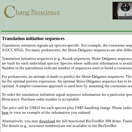
Translation initiation sequences
Translation initiation signals are species-specific. For example, the consensus s
A/GCCATGG. For many prokaryotes, the Shine-Dalgarno sequences are also diffe
Translation initiation sequences (e.g., Kozak sequences, Shine-Dalgarno sequenc
are built for each individual species. Species where sufficient information is avail
Number in the parenthesis indicate number of sequences used to build a consensu
For prokaryotes, no attempt is made to predict the Shine-Dalgarno sequences. The g
for the optimal protein expression. An optimal Shine-Dalgarno sequence has to be
optimal. A simpler consensus approach is used here by assuming the consensus sequ
To order the translation initiation signal sequence information for a particular spe
Bioscience. Purchase order number is acceptable.
The price will be US$10 for each species plus US$5 handling charge. Please indica
here
to view an example of the information you ordered.
Alternatively, you may
download
the full functional BioToolKit 300 demo. Transl
The details (e.g., accession numbers) are not available in the BioToolKit.