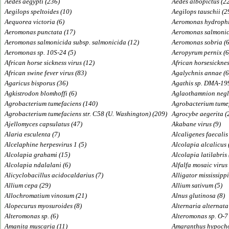
Aedes aegypti (236)
Aedes albopictus (2
Aegilops speltoides (10)
Aegilops tauschii (2
Aequorea victoria (6)
Aeromonas hydrophi
Aeromonas punctata (17)
Aeromonas salmonic
Aeromonas salmonicida subsp. salmonicida (12)
Aeromonas sobria (6
Aeromonas sp. 10S-24 (5)
Aeropyrum pernix (6
African horse sickness virus (12)
African horsesicknes
African swine fever virus (83)
Agalychnis annae (6
Agaricus bisporus (36)
Agathis sp. DMA-19
Agkistrodon blomhoffi (6)
Aglaothamnion negl
Agrobacterium tumefaciens (140)
Agrobacterium tumef
Agrobacterium tumefaciens str. C58 (U. Washington) (209)
Agrocybe aegerita (
Ajellomyces capsulatus (47)
Akabane virus (9)
Alaria esculenta (7)
Alcaligenes faecalis
Alcelaphine herpesvirus 1 (5)
Alcolapia alcalicus 
Alcolapia grahami (15)
Alcolapia latilabris 
Alcolapia ndalalani (6)
Alfalfa mosaic virus
Alicyclobacillus acidocaldarius (7)
Alligator mississippi
Allium cepa (29)
Allium sativum (5)
Allochromatium vinosum (21)
Alnus glutinosa (8)
Alopecurus myosuroides (8)
Alternaria alternata
Alteromonas sp. (6)
Alteromonas sp. O-7 
Amanita muscaria (11)
Amaranthus hypocho