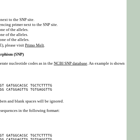
next to the SNP site.
encing primer next to the SNP site.
ne of the alleles.
e of the alleles.
one of the alleles.
), please visit
Primo Melt
.
orphism (SNP)
rate nucleotide codes as in the
NCBI SNP database
. An example is shown
GT GATGGCACGC TGCTCTTTTG

GG CATGGAGTTG TGTGAGGTTG

bers and blank spaces will be ignored.
sequences in the following formart:
GT GATGGCACGC TGCTCTTTTG

GG CATGGAGTTG TGTGAGGTTG
