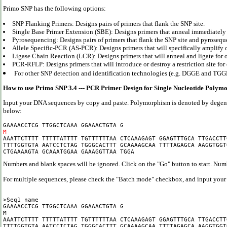
Primo SNP has the following options:
SNP Flanking Primers: Designs pairs of primers that flank the SNP site.
Single Base Primer Extension (SBE): Designs primers that anneal immediately 
Pyrosequencing: Designs pairs of primers that flank the SNP site and pyrosequ
Allele Specific-PCR (AS-PCR): Designs primers that will specifically amplify o
Ligase Chain Reaction (LCR): Designs primers that will anneal and ligate for on
PCR-RFLP: Designs primers that will introduce or destroy a restriction site for 
For other SNP detection and identification technologies (e.g. DGGE and TGGE
How to use Primo SNP 3.4 --- PCR Primer Design for Single Nucleotide Polym
Input your DNA sequences by copy and paste. Polymorphism is denoted by degene
below:
M

AAATTCTTTT TTTTTATTTT TGTTTTTTAA CTCAAAGAGT GGAGTTTGCA TTGACCTT
TTTTGGTGTA AATCCTCTAG TGGGCACTTT GCAAAAGCAA TTTTAGAGCA AAGGTGGT
Numbers and blank spaces will be ignored. Click on the "Go" button to start. Num
For multiple sequences, please check the "Batch mode" checkbox, and input your 
>Seq1 name

GAAAACCTCG TTGGCTCAAA GGAAACTGTA G

M

AAATTCTTTT TTTTTATTTT TGTTTTTTAA CTCAAAGAGT GGAGTTTGCA TTGACCTT
TTTTGGTGTA AATCCTCTAG TGGGCACTTT GCAAAAGCAA TTTTAGAGCA AAGGTGGT