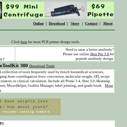
Online
|
Download
|
Store
|
Contact
|
About
Click
here
for more PCR primer design tools.
Need to raise a better antibody?
Please use online
Abie Pro 3.0
for
g.)
peptide antibody design.
oToolKit 300
Download Trials
ollection of tools frequently used by bench biomedical scientists,
ging from centrifugation force conversion, molecular weight, OD, recipe
culators, to clinical calculators. Include all Primo 3.4, Abie 3.0, Heatmap
wer, MicroHelper, Godlist Manager, label printing, and grade book.
More
o
NP)