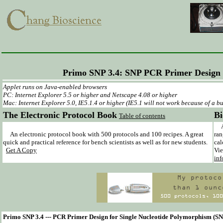
Primo SNP 3.4: SNP PCR Primer Design
Applet runs on Java-enabled browsers
PC: Internet Explorer 5.5 or higher and Netscape 4.08 or higher
Mac: Internet Explorer 5.0, IE5.1.4 or higher (IE5.1 will not work because of a bu
The Electronic Protocol Book
Bi
Table of contents
A c
An electronic protocol book with 500 protocols and 100 recipes. A great
ran
quick and practical reference for bench scientists as well as for new students.
cal
Get A Copy
Vie
inf
Primo SNP 3.4 --- PCR Primer Design for Single Nucleotide Polymorphism (S