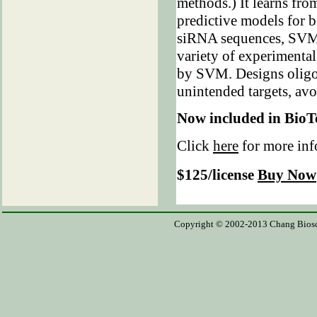
methods.) It learns fro
predictive models for 
siRNA sequences, SVM 
variety of experimental
by SVM. Designs oligos 
unintended targets, avo
Now included in BioT
Click
here
for more in
$125/license
Buy Now
Copyright © 2002-2013 Chang Bioscien