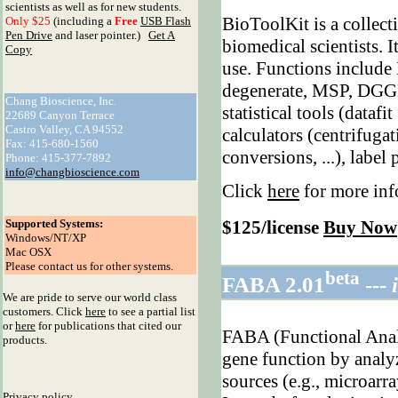
scientists as well as for new students.
BioToolKit is a collect
Only $25
(including a
Free
USB Flash
Pen Drive
and laser pointer.)
Get A
biomedical scientists. I
Copy
use. Functions include
degenerate, MSP, DGGE,
Chang Bioscience, Inc.
statistical tools (datafi
22689 Canyon Terrace
Castro Valley, CA 94552
calculators (centrifuga
Fax: 415-680-1560
conversions, ...), label
Phone: 415-377-7892
info@changbioscience.com
Click
here
for more inf
Supported Systems:
$125/license
Buy Now
Windows/NT/XP
Mac OSX
Please contact us for other systems.
beta
FABA 2.01
---
We are pride to serve our world class
customers. Click
here
to see a partial list
or
here
for publications that cited our
FABA (Functional Analy
products.
gene function by analy
sources (e.g., microarra
Privacy policy