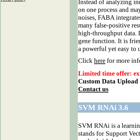
Instead of analyzing in
on one process and may
noises, FABA integrates
many false-positive resu
high-throughput data. I
gene function. It is fr
a powerful yet easy to 
Click
here
for more in
Limited time offer: ex
Custom Data Upload 
Contact us
SVM RNAi 3.6
SVM RNAi is a learnin
stands for Support Vect