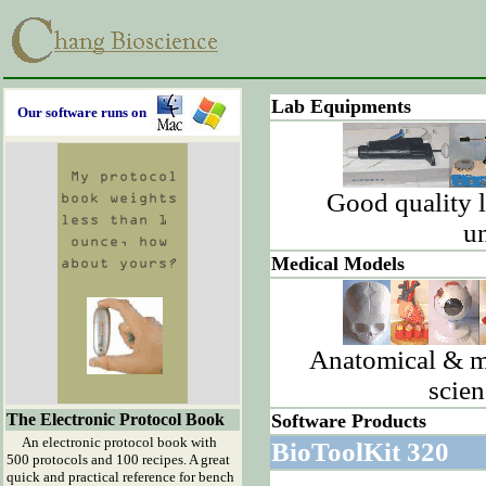
Lab Equipments
Our software runs on
Good quality 
un
Medical Models
Anatomical & me
scien
The Electronic Protocol Book
Software Products
An electronic protocol book with
BioToolKit 320
500 protocols and 100 recipes. A great
quick and practical reference for bench