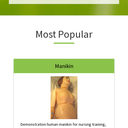
Most Popular
Manikin
Demonstration human manikin for nursing training,