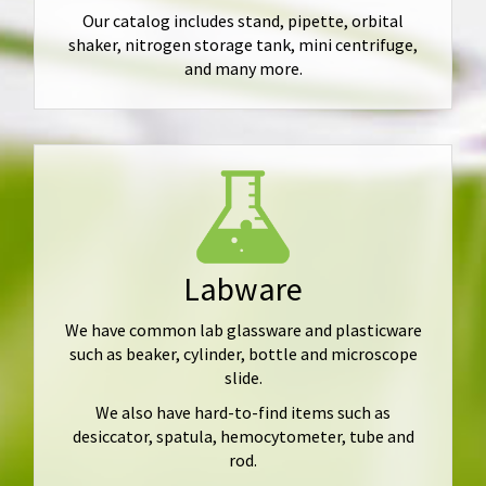
Our catalog includes stand, pipette, orbital
shaker, nitrogen storage tank, mini centrifuge,
and many more.
Labware
We have common lab glassware and plasticware
such as beaker, cylinder, bottle and microscope
slide.
We also have hard-to-find items such as
desiccator, spatula, hemocytometer, tube and
rod.