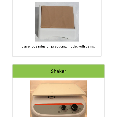
Intravenous infusion practicing model with veins.
Shaker