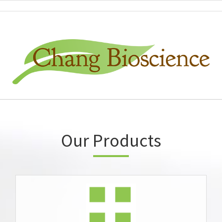
Our Products