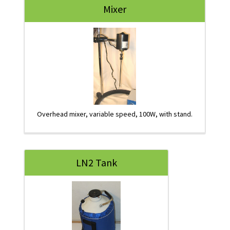
Mixer
Overhead mixer, variable speed, 100W, with stand.
LN2 Tank