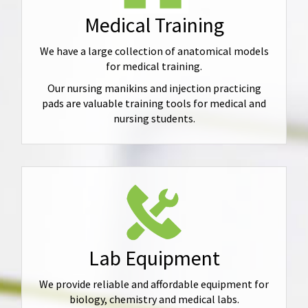
Medical Training
We have a large collection of anatomical models
for medical training.
Our nursing manikins and injection practicing
pads are valuable training tools for medical and
nursing students.
Lab Equipment
We provide reliable and affordable equipment for
biology, chemistry and medical labs.