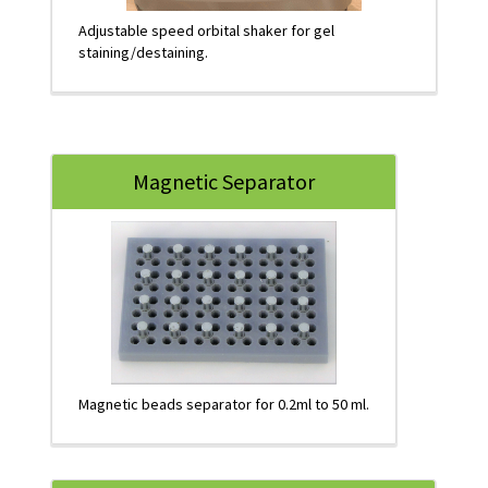
Adjustable speed orbital shaker for gel
staining/destaining.
Magnetic Separator
Magnetic beads separator for 0.2ml to 50 ml.