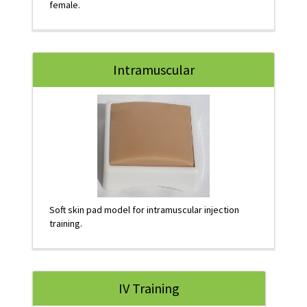
female.
Intramuscular
Soft skin pad model for intramuscular injection
training.
IV Training