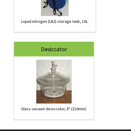
Liquid nitrogen (LN2) storage tank, 10L.
Desiccator
Glass vacuum desiccator, 8" (210mm).